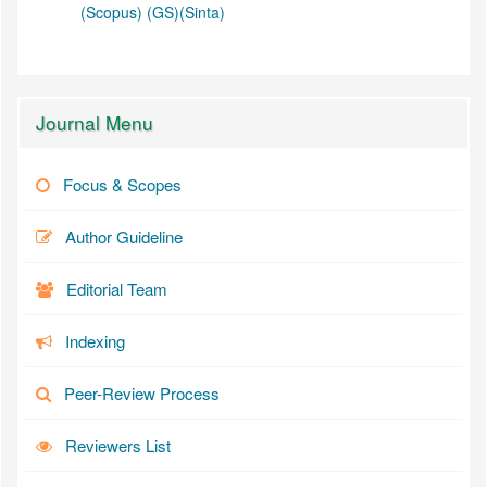
(Scopus)
(GS)
(Sinta)
Journal Menu
Focus & Scopes
Author Guideline
Editorial Team
Indexing
Peer-Review Process
Reviewers List