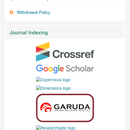
Withdrawal Policy
Journal Indexing