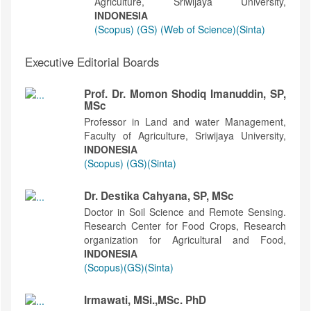
Agriculture, Sriwijaya University,
INDONESIA
(Scopus)
(GS)
(Web of Science)
(Sinta)
Executive Editorial Boards
Prof. Dr. Momon Shodiq Imanuddin, SP,
MSc
Professor in Land and water Management,
Faculty of Agriculture, Sriwijaya University,
INDONESIA
(Scopus)
(GS)
(Sinta)
Dr. Destika Cahyana, SP, MSc
Doctor in Soil Science and Remote Sensing.
Research Center for Food Crops, Research
organization for Agricultural and Food,
INDONESIA
(Scopus)
(GS)
(Sinta)
Irmawati, MSi.,MSc. PhD