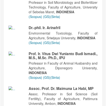
Professor in Soil Microbiology and Biofertilizer
Technology, Faculty of Agriculture, University
of Sebelas Maret,
INDONESIA
(Scopus)
(GS)
(Sinta)
Dr.-phil. Ir. Arinafril
Environmental Toxicology, Faculty of
Agriculture, Sriwijaya University,
INDONESIA
(Scopus)
(GS)
(Sinta)
Prof. Ir. Vitus Dwi Yunianto Budi Ismadi.,
M.S., M.Sc. Ph.D., IPU
Professor in Faculty of Animal Husbandry and
Agriculture, Diponegoro University,
INDONESIA
(Scopus)
(GS)
(Sinta)
Assoc. Prof. Dr. Maimuna La Habi, MP
Assoc. Professor in Soil Science (Soil
Fertility), Faculty of Agriculture, Pattimura
University, Ambon,
INDONESIA