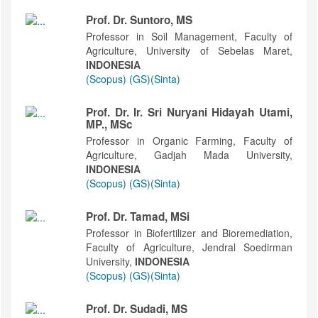
Prof. Dr. Suntoro, MS
Professor in Soil Management, Faculty of
Agriculture, University of Sebelas Maret,
INDONESIA
(Scopus)
(GS)
(Sinta)
Prof. Dr. Ir. Sri Nuryani Hidayah Utami,
MP., MSc
Professor in Organic Farming, Faculty of
Agriculture, Gadjah Mada University,
INDONESIA
(Scopus)
(GS)
(Sinta)
Prof. Dr. Tamad, MSi
Professor in Biofertilizer and Bioremediation,
Faculty of Agriculture, Jendral Soedirman
University,
INDONESIA
(Scopus)
(GS)
(Sinta)
Prof. Dr. Sudadi, MS