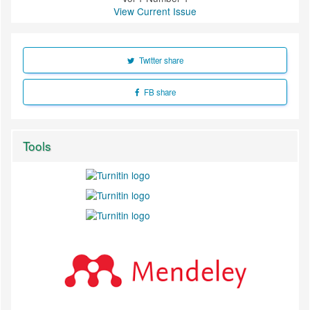
View Current Issue
Twitter share
FB share
Tools