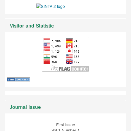
Visitor and Statistic
Journal Issue
First Issue
Vol 1 Number 1