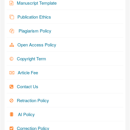
Manuscript Template
Publication Ethics
Plagiarism Policy
Open Access Policy
Copyright Term
Article Fee
Contact Us
Retraction Policy
AI Policy
Correction Policy