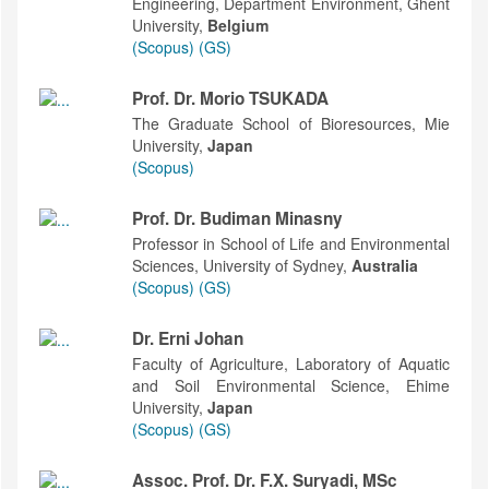
Engineering, Department Environment, Ghent
University,
Belgium
(Scopus)
(GS)
Prof. Dr. Morio TSUKADA
The Graduate School of Bioresources, Mie
University,
Japan
(Scopus)
Prof. Dr. Budiman Minasny
Professor in School of Life and Environmental
Sciences, University of Sydney,
Australia
(Scopus)
(GS)
Dr. Erni Johan
Faculty of Agriculture, Laboratory of Aquatic
and Soil Environmental Science, Ehime
University,
Japan
(Scopus)
(GS)
Assoc. Prof. Dr. F.X. Suryadi, MSc