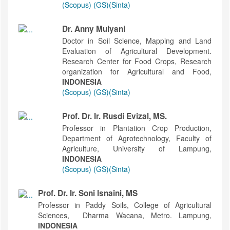
(Scopus)
(GS)
(Sinta)
Dr. Anny Mulyani
Doctor in Soil Science, Mapping and Land
Evaluation of Agricultural Development.
Research Center for Food Crops, Research
organization for Agricultural and Food,
INDONESIA
(Scopus)
(GS)
(Sinta)
Prof. Dr. Ir. Rusdi Evizal, MS.
Professor in Plantation Crop Production,
Department of Agrotechnology, Faculty of
Agriculture, University of Lampung,
INDONESIA
(Scopus)
(GS)
(Sinta)
Prof. Dr. Ir. Soni Isnaini, MS
Professor in Paddy Soils, College of Agricultural
Sciences, Dharma Wacana, Metro. Lampung,
INDONESIA