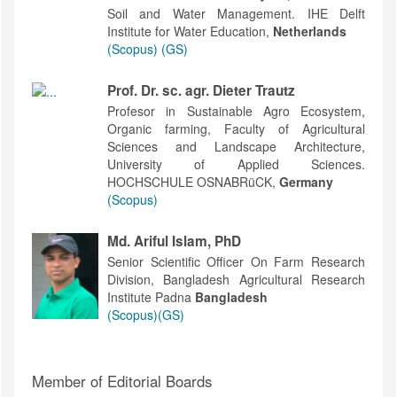
Soil and Water Management. IHE Delft
Institute for Water Education,
Netherlands
(Scopus)
(GS)
Prof. Dr. sc. agr. Dieter Trautz
Profesor in Sustainable Agro Ecosystem,
Organic farming, Faculty of Agricultural
Sciences and Landscape Architecture,
University of Applied Sciences.
HOCHSCHULE OSNABRüCK,
Germany
(Scopus)
Md. Ariful Islam, PhD
Senior Scientific Officer On Farm Research
Division, Bangladesh Agricultural Research
Institute Padna
Bangladesh
(Scopus)
(GS)
Member of Editorial Boards