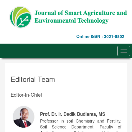
Quick
jump
to
page
content
Main
Online ISSN : 3021-8802
Navigation
Main
Content
Togg
Sidebar
navi
Editorial Team
Editor-in-Chief
Prof. Dr. Ir. Dedik Budianta, MS
Professor in soil Chemistry and Fertility,
Soil Science Department, Faculty of