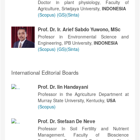
Doctor in plant physiology, Faculty of
Agriculture, Sriwijaya University,
INDONESIA
(Scopus)
(GS)
(Sinta)
Prof. Dr. Ir. Arief Sabdo Yuwono, MSc
Profesor in Environmental Science and
Engineering, IPB University,
INDONESIA
(Scopus)
(GS)
(Sinta)
International Editorial Boards
Prof. Dr. Iin Handayani
Professor in the Agriculture Department at
Murray State University, Kentucky,
USA
(Scopus)
Prof. Dr. Stefaan De Neve
Professor In Soil Fertility and Nutrient
Management. Faculty of Bioscience