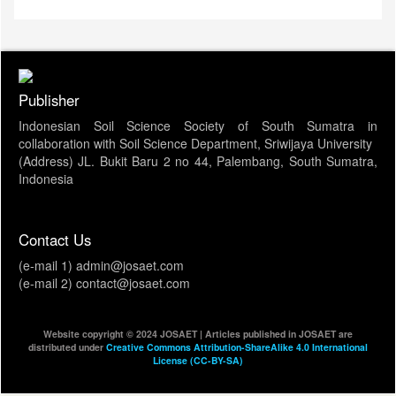
Publisher
Indonesian Soil Science Society of South Sumatra in
collaboration with Soil Science Department, Sriwijaya University
(Address) JL. Bukit Baru 2 no 44, Palembang, South Sumatra,
Indonesia
Contact Us
(e-mail 1) admin@josaet.com
(e-mail 2) contact@josaet.com
Website copyright © 2024 JOSAET | Articles published in JOSAET are
distributed under
Creative Commons Attribution-ShareAlike 4.0 International
License (CC-BY-SA)