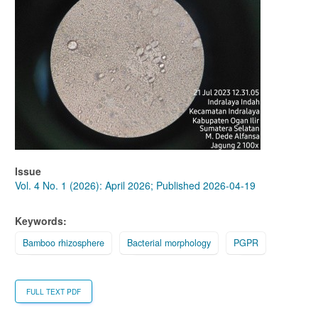
Issue
Vol. 4 No. 1 (2026): April 2026; Published 2026-04-19
Keywords:
Bamboo rhizosphere
Bacterial morphology
PGPR
FULL TEXT PDF