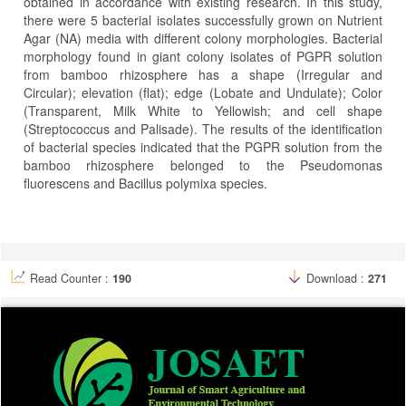
obtained in accordance with existing research. In this study,
there were 5 bacterial isolates successfully grown on Nutrient
Agar (NA) media with different colony morphologies. Bacterial
morphology found in giant colony isolates of PGPR solution
from bamboo rhizosphere has a shape (Irregular and
Circular); elevation (flat); edge (Lobate and Undulate); Color
(Transparent, Milk White to Yellowish; and cell shape
(Streptococcus and Palisade). The results of the identification
of bacterial species indicated that the PGPR solution from the
bamboo rhizosphere belonged to the Pseudomonas
fluorescens and Bacillus polymixa species.
Article
Details
Read Counter :
190
Download :
271