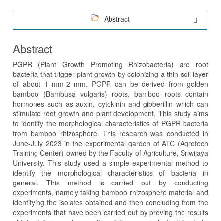
Abstract
Abstract
PGPR (Plant Growth Promoting Rhizobacteria) are root
bacteria that trigger plant growth by colonizing a thin soil layer
of about 1 mm-2 mm. PGPR can be derived from golden
bamboo (Bambusa vulgaris) roots, bamboo roots contain
hormones such as auxin, cytokinin and gibberillin which can
stimulate root growth and plant development. This study aims
to identify the morphological characteristics of PGPR bacteria
from bamboo rhizosphere. This research was conducted in
June-July 2023 in the experimental garden of ATC (Agrotech
Training Center) owned by the Faculty of Agriculture, Sriwijaya
University. This study used a simple experimental method to
identify the morphological characteristics of bacteria in
general. This method is carried out by conducting
experiments, namely taking bamboo rhizosphere material and
identifying the isolates obtained and then concluding from the
experiments that have been carried out by proving the results