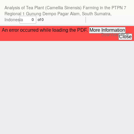
Return
Analysis of Tea Plant (Camellia Sinensis) Farming in the PTPN 7
to
Regional 1 Gunung Dempo Pagar Alam, South Sumatra,
Article
Indonesia
Details
Download
Download PDF