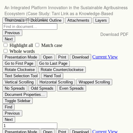
Return
An Integrated Platform Innovation in the Sustainable Agribusiness
to
Ecosystem (Case Study: Tani Link as a Knowledge-Based
Article
Communication Media)
Details
Download
Download PDF