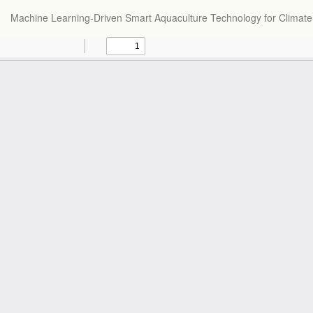
Return
Machine Learning-Driven Smart Aquaculture Technology for Climate-
to
Article
Details