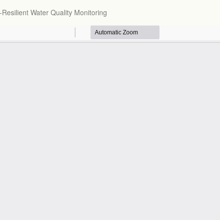
Resilient Water Quality Monitoring