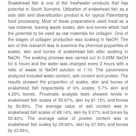
Snakehead fish is one of the freshwater products that has
potential in South Sumatra. Utilization of snakehead fish as a
side dish and diversification product is for typical Palembang
food processing. Most of these preparations used meat as a
raw material, leaving waste scales, skin and bones which had
the potential to be used as raw materials for collagen. One of
the stages of collagen production was soaking in NaOH. The
aim of this research was to examine the chemical properties of
scales, skin and bones of snakehead fish after soaking in
NaOH. The soaking process was carried out in 0.05M NaOH
for 6 hours and the water was changed every 2 hours with a
ratio of waste to NaOH solution of 1:10. The parameters
analyzed included water content, ash content and protein. The
results showed the proportion of scales, skin and bones of
snakehead fish respectively of 6% scales, 5.7% skin and
4.20% bones. Proximate analysis tests showed levels in
snakehead fish scales of 55.67%, skin by 81.15% and bones
by 50.80%. The average value of ash content was in
snakehead fish scales of 48.14%, skin by 9.27% and bones by
55.42%. The average value of protein content was in
snakehead fish scales by 29.60%, skin by 67.59% and bones
by 23.66%.