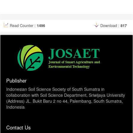
Article
Details
Read Counter :
1496
Download :
817
Publisher
Indonesian Soil Science Society of South Sumatra in
collaboration with Soil Science Department, Sriwijaya University
(Address) JL. Bukit Baru 2 no 44, Palembang, South Sumatra,
Indonesia
Contact Us