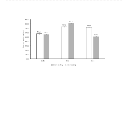
Article
Sidebar