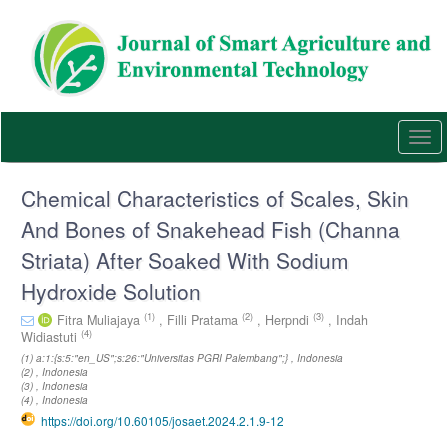
Quick
jump
to
page
content
Main
Navigation
Togg
Main
navi
Content
Sidebar
Chemical Characteristics of Scales, Skin
And Bones of Snakehead Fish (Channa
Striata) After Soaked With Sodium
Hydroxide Solution
(1)
(2)
(3)
Fitra Muliajaya
,
Filli Pratama
,
Herpndi
,
Indah
(4)
Widiastuti
(1) a:1:{s:5:"en_US";s:26:"Universitas PGRI Palembang";} , Indonesia
(2) , Indonesia
(3) , Indonesia
(4) , Indonesia
https://doi.org/10.60105/josaet.2024.2.1.9-12