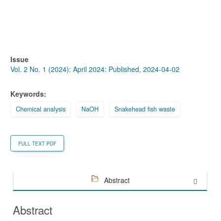
Issue
Vol. 2 No. 1 (2024): April 2024: Published, 2024-04-02
Keywords:
Chemical analysis
NaOH
Snakehead fish waste
FULL TEXT PDF
Abstract
Abstract