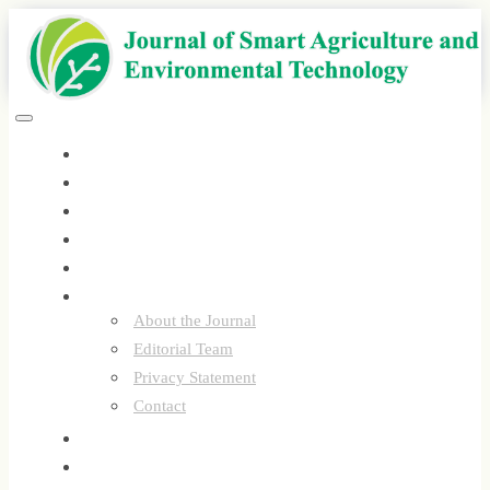
Quick
jump
to
page
content
Main
Toggle
Navigation
navigation
Home
Main
Content
Current
Sidebar
Archives
Announcements
Submissions
About
About the Journal
Editorial Team
Privacy Statement
Contact
Register
Login