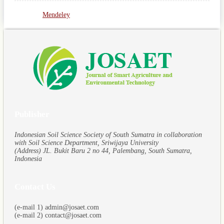
Mendeley
Publisher
Indonesian Soil Science Society of South Sumatra in collaboration
with Soil Science Department, Sriwijaya University
(Address) JL. Bukit Baru 2 no 44, Palembang, South Sumatra,
Indonesia
Contact Us
(e-mail 1) admin@josaet.com
(e-mail 2) contact@josaet.com