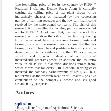
The low selling price of tea in the country by PTPN 7
Regional 1 Gunung Dempo Pagar Alam is currently
causing the selling price of tea plant shoots to be
increasingly cheaper as indicated by the decreasing
number of farming revenues and the low farming income
received by the state-owned company. The aim of this
research is to describe the farming performance carried
out by PTPN 7. Apart from that, the main aim of this
research is to analyze the value of tea farming starting
from the value of farming revenues, farming costs and
farming income. The research results show that that tea
farming is still feasible and profitable to continue to be
developed. This is evidenced by the B/C ratio value
which exceeds 1, which indicates that each unit cost
incurred still generates profit. In addition, the R/C ratio
value in all PTPN 7 plantation divisions ranges from,
which means that for every IDR 1 of total farming costs
incurred, the company earns revenue of Rp 1,24. Thus,
tea farming at the research location still makes a positive
contribution to the company’s income and has good
sustainability prospects.
Authors
supli rahim
1Postgraduate Program of Agricultural Sciences,