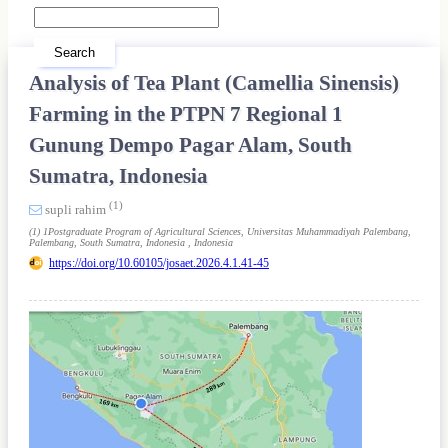
Search
Analysis of Tea Plant (Camellia Sinensis)
Farming in the PTPN 7 Regional 1
Gunung Dempo Pagar Alam, South
Sumatra, Indonesia
(1)
supli rahim
(1) 1Postgraduate Program of Agricultural Sciences, Universitas Muhammadiyah Palembang,
Palembang, South Sumatra, Indonesia , Indonesia
https://doi.org/10.60105/josaet.2026.4.1.41-45
Article
Sidebar