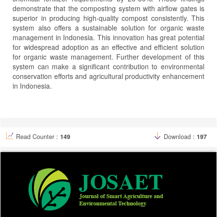
demonstrate that the composting system with airflow gates is
superior in producing high-quality compost consistently. This
system also offers a sustainable solution for organic waste
management in Indonesia. This innovation has great potential
for widespread adoption as an effective and efficient solution
for organic waste management. Further development of this
system can make a significant contribution to environmental
conservation efforts and agricultural productivity enhancement
in Indonesia.
Article
Details
Read Counter :
149
Download :
197