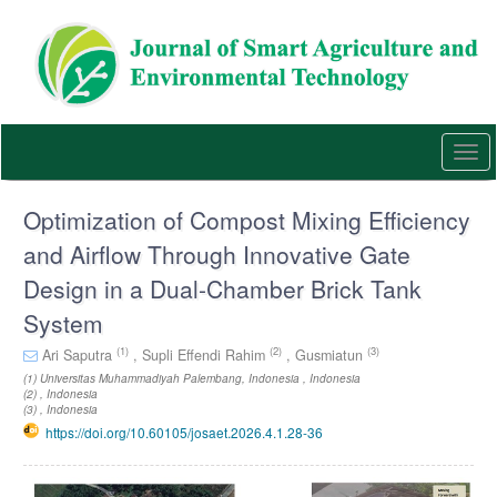
Quick
jump
to
page
content
Main
Navigation
Togg
Main
navi
Content
Sidebar
Optimization of Compost Mixing Efficiency
and Airflow Through Innovative Gate
Design in a Dual-Chamber Brick Tank
System
(1)
(2)
(3)
Ari Saputra
,
Supli Effendi Rahim
,
Gusmiatun
(1) Universitas Muhammadiyah Palembang, Indonesia , Indonesia
(2) , Indonesia
(3) , Indonesia
https://doi.org/10.60105/josaet.2026.4.1.28-36
Article