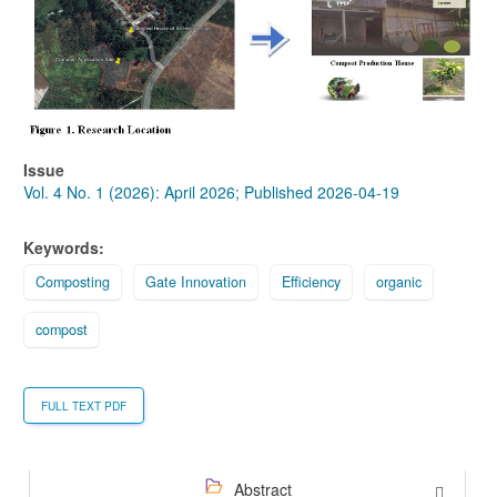
Sidebar
Issue
Vol. 4 No. 1 (2026): April 2026; Published 2026-04-19
Keywords:
Composting
Gate Innovation
Efficiency
organic
compost
FULL TEXT PDF
Abstract