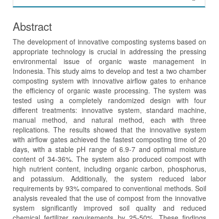
Abstract
The development of innovative composting systems based on
appropriate technology is crucial in addressing the pressing
environmental issue of organic waste management in
Indonesia. This study aims to develop and test a two chamber
composting system with innovative airflow gates to enhance
the efficiency of organic waste processing. The system was
tested using a completely randomized design with four
different treatments: innovative system, standard machine,
manual method, and natural method, each with three
replications. The results showed that the innovative system
with airflow gates achieved the fastest composting time of 20
days, with a stable pH range of 6.9-7 and optimal moisture
content of 34-36%. The system also produced compost with
high nutrient content, including organic carbon, phosphorus,
and potassium. Additionally, the system reduced labor
requirements by 93% compared to conventional methods. Soil
analysis revealed that the use of compost from the innovative
system significantly improved soil quality and reduced
chemical fertilizer requirements by 25-50%. These findings