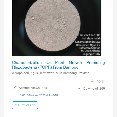
Characterization Of Plant Growth Promoting
Rhizobacteria (PGPR) From Bamboo
A Napoleon, Agus Hermawan, Muh Bambang Prayitno
46-51
Abstract Views : 184
Download :269
10.60105/josaet.2026.4.1.46-51
FULL TEXT PDF