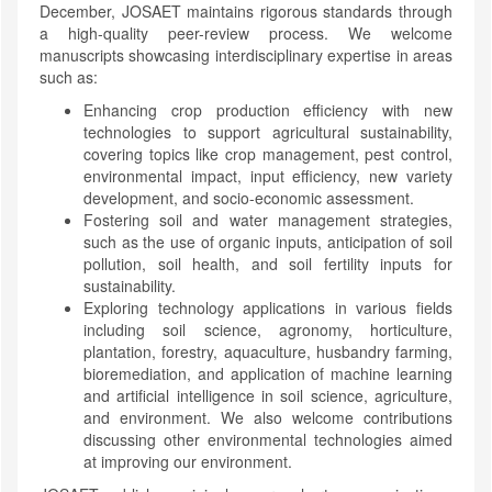
December, JOSAET maintains rigorous standards through
a high-quality peer-review process. We welcome
manuscripts showcasing interdisciplinary expertise in areas
such as:
Enhancing crop production efficiency with new
technologies to support agricultural sustainability,
covering topics like crop management, pest control,
environmental impact, input efficiency, new variety
development, and socio-economic assessment.
Fostering soil and water management strategies,
such as the use of organic inputs, anticipation of soil
pollution, soil health, and soil fertility inputs for
sustainability.
Exploring technology applications in various fields
including soil science, agronomy, horticulture,
plantation, forestry, aquaculture, husbandry farming,
bioremediation, and application of machine learning
and artificial intelligence in soil science, agriculture,
and environment. We also welcome contributions
discussing other environmental technologies aimed
at improving our environment.