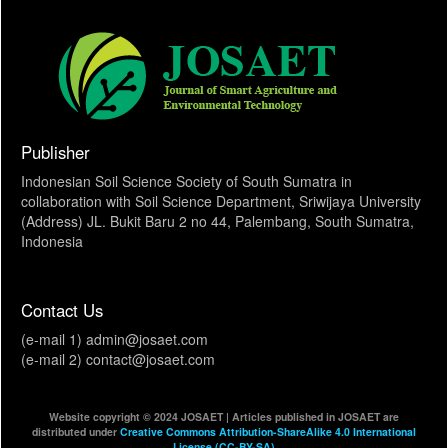
Publisher
Indonesian Soil Science Society of South Sumatra in
collaboration with Soil Science Department, Sriwijaya University
(Address) JL. Bukit Baru 2 no 44, Palembang, South Sumatra,
Indonesia
Contact Us
(e-mail 1) admin@josaet.com
(e-mail 2) contact@josaet.com
Website copyright © 2024 JOSAET | Articles published in JOSAET are
distributed under
Creative Commons Attribution-ShareAlike 4.0 International
License (CC-BY-SA)