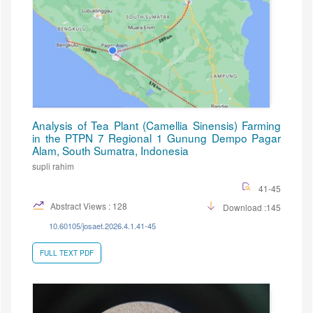
Analysis of Tea Plant (Camellia Sinensis) Farming
in the PTPN 7 Regional 1 Gunung Dempo Pagar
Alam, South Sumatra, Indonesia
supli rahim
41-45
Abstract Views : 128
Download :145
10.60105/josaet.2026.4.1.41-45
FULL TEXT PDF