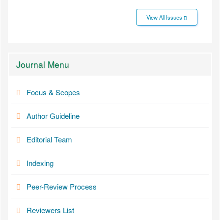
View All Issues
Journal Menu
Focus & Scopes
Author Guideline
Editorial Team
Indexing
Peer-Review Process
Reviewers List