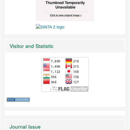
Visitor and Statistic
Journal Issue