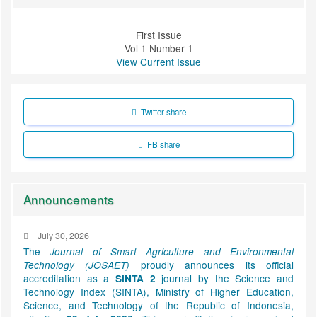
First Issue
Vol 1 Number 1
View Current Issue
Twitter share
FB share
Announcements
July 30, 2026
The
Journal of Smart Agriculture and Environmental
proudly announces its official
Technology (JOSAET)
accreditation as a
journal by the Science and
SINTA 2
Technology Index (SINTA), Ministry of Higher Education,
Science, and Technology of the Republic of Indonesia,