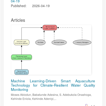
Published:
2026-04-19
Articles
Machine Learning-Driven Smart Aquaculture
Technology for Climate-Resilient Water Quality
Monitoring
Moses Abiodun, Babatunde Adesina, S. Adebukola Onashoga,
Kehinde Eniola, Kehinde Adeniyi,...