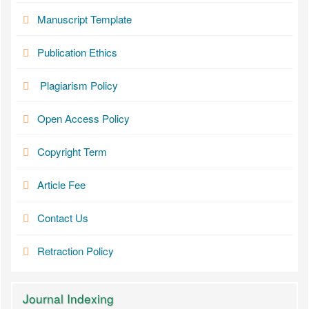
Manuscript Template
Publication Ethics
Plagiarism Policy
Open Access Policy
Copyright Term
Article Fee
Contact Us
Retraction Policy
Journal Indexing