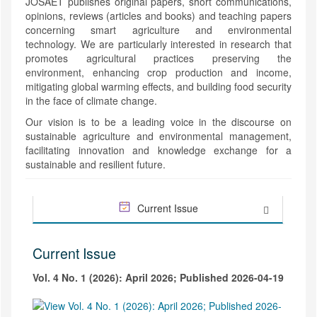
JOSAET publishes original papers, short communications,
opinions, reviews (articles and books) and teaching papers
concerning smart agriculture and environmental
technology. We are particularly interested in research that
promotes agricultural practices preserving the
environment, enhancing crop production and income,
mitigating global warming effects, and building food security
in the face of climate change.
Our vision is to be a leading voice in the discourse on
sustainable agriculture and environmental management,
facilitating innovation and knowledge exchange for a
sustainable and resilient future.
Current Issue
Current Issue
Vol. 4 No. 1 (2026): April 2026; Published 2026-04-19