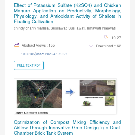
Effect of Potassium Sulfate (K2SO4) and Chicken
Manure Application on Productivity, Morphology,
Physiology, and Antioxidant Activity of Shallots in
Floating Cultivation
chindy charin marlisa, Susilawati Susilawati, Irmawati Irmawati
19-27
Abstract Views : 155
Download :162
10.60105/josaet.2026.4.1.19-27
FULL TEXT PDF
Optimization of Compost Mixing Efficiency and
Airflow Through Innovative Gate Design in a Dual-
Chamber Brick Tank System