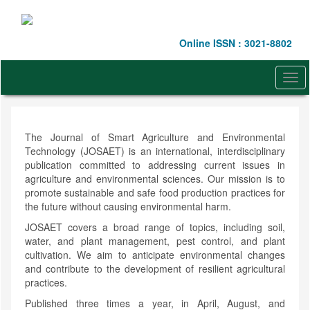
Quick
jump
to
Online ISSN : 3021-8802
page
content
Main
Togg
Navigation
navi
Main
Content
Sidebar
The Journal of Smart Agriculture and Environmental
Technology (JOSAET) is an international, interdisciplinary
publication committed to addressing current issues in
agriculture and environmental sciences. Our mission is to
promote sustainable and safe food production practices for
the future without causing environmental harm.
JOSAET covers a broad range of topics, including soil,
water, and plant management, pest control, and plant
cultivation. We aim to anticipate environmental changes
and contribute to the development of resilient agricultural
practices.
Published three times a year, in April, August, and