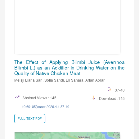
The Effect of Applying Bilimbi Juice (Averrhoa
Bilimbi L.) as an Acidifier in Drinking Water on the
Quality of Native Chicken Meat
Meisji Liana Sari, Sofia Sandi, Eli Sahara, Arfan Abrar
37-40
Abstract Views : 145
Download :145
10.60105/josaet.2026.4.1.37-40
FULL TEXT PDF