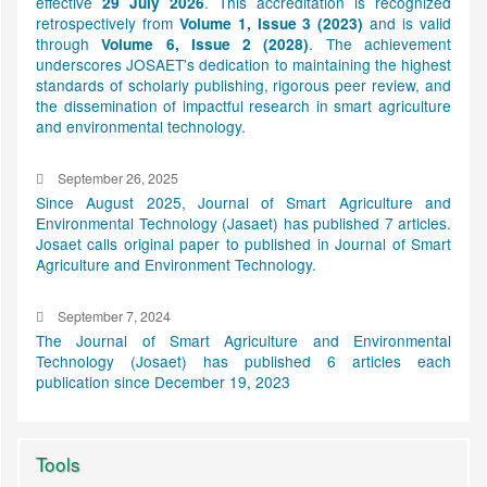
effective
. This accreditation is recognized
29 July 2026
retrospectively from
and is valid
Volume 1, Issue 3 (2023)
through
. The achievement
Volume 6, Issue 2 (2028)
underscores JOSAET's dedication to maintaining the highest
standards of scholarly publishing, rigorous peer review, and
the dissemination of impactful research in smart agriculture
and environmental technology.
September 26, 2025
Since August 2025, Journal of Smart Agriculture and
Environmental Technology (Jasaet) has published 7 articles.
Josaet calls original paper to published in Journal of Smart
Agriculture and Environment Technology.
September 7, 2024
The Journal of Smart Agriculture and Environmental
Technology (Josaet) has published 6 articles each
publication since December 19, 2023
Tools