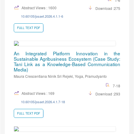
1-6
Abstract Views : 1600
Download :275
10.60105/josaet.2026.4.1.1-6
FULL TEXT PDF
An Integrated Platform Innovation in the
Sustainable Agribusiness Ecosystem (Case Study:
Tani Link as a Knowledge-Based Communication
Media)
Maura Crescentiana Ninik Sri Rejeki, Yoga, Pramudyanto
7-18
Abstract Views : 169
Download :293
10.60105/josaet.2026.4.1.7-18
FULL TEXT PDF