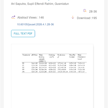
Ari Saputra, Supli Effendi Rahim, Gusmiatun
28-36
Abstract Views : 146
Download :195
10.60105/josaet.2026.4.1.28-36
FULL TEXT PDF